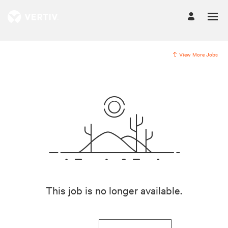
View More Jobs
This job is no longer available.