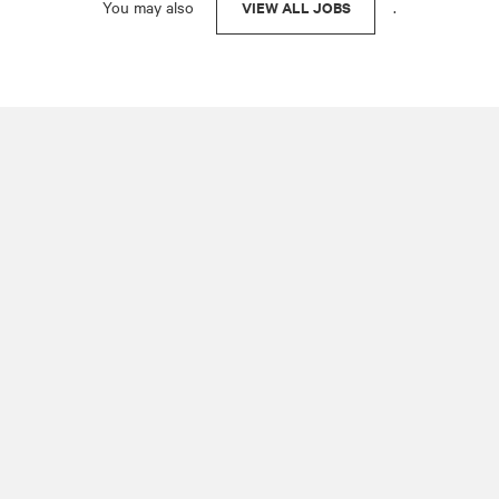
You may also
.
VIEW ALL JOBS