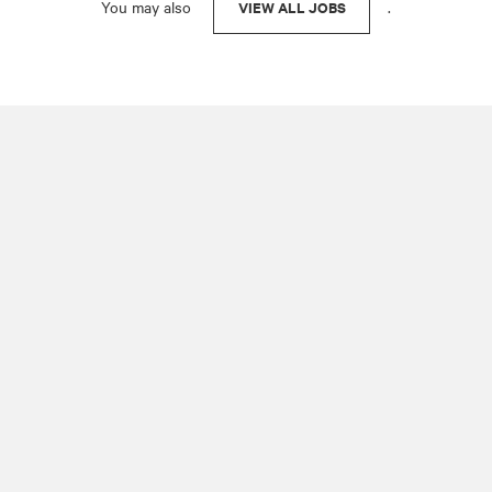
You may also
.
VIEW ALL JOBS