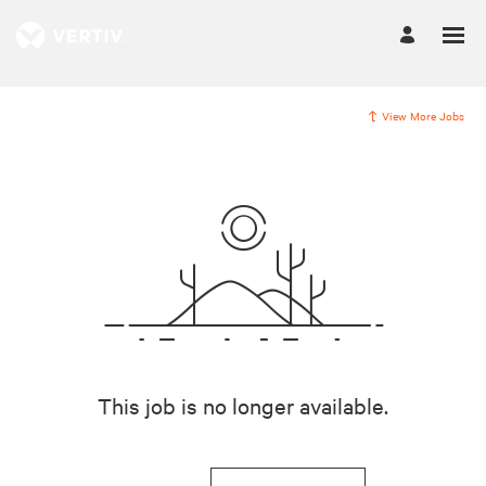
View More Jobs
This job is no longer available.