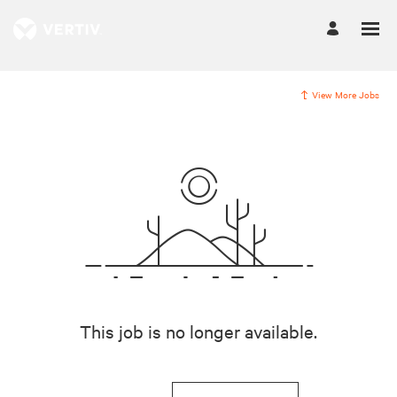
View More Jobs
This job is no longer available.