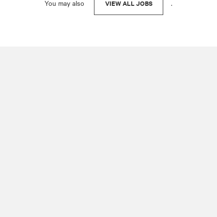
You may also
.
VIEW ALL JOBS